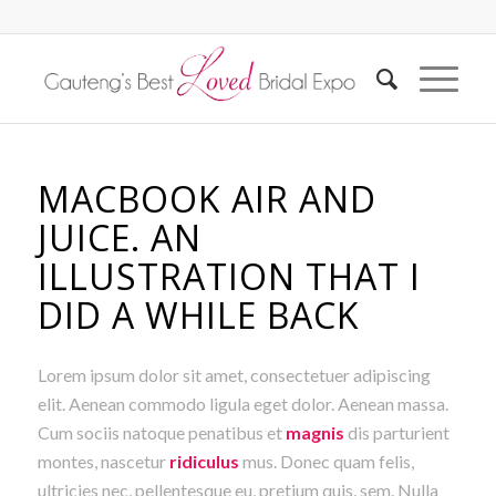
MACBOOK AIR AND
JUICE. AN
ILLUSTRATION THAT I
DID A WHILE BACK
Lorem ipsum dolor sit amet, consectetuer adipiscing
elit. Aenean commodo ligula eget dolor. Aenean massa.
Cum sociis natoque penatibus et
magnis
dis parturient
montes, nascetur
ridiculus
mus. Donec quam felis,
ultricies nec, pellentesque eu, pretium quis, sem. Nulla