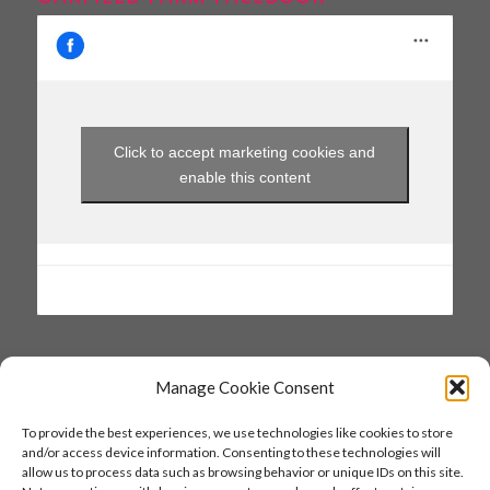
Click to accept marketing cookies and
enable this content
Manage Cookie Consent
SAVE THE DATE
To provide the best experiences, we use technologies like cookies to store
and/or access device information. Consenting to these technologies will
27 & 28 June 2026
allow us to process data such as browsing behavior or unique IDs on this site.