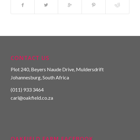
CONTACT US
Plot 240, Beyers Naude Drive, Muldersdrift
Johannesburg, South Africa
(011) 933 3464
carl@oakfield.co.za
OAKFIELD FARM FACEBOOK