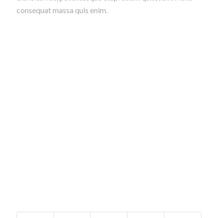
consequat massa quis enim.