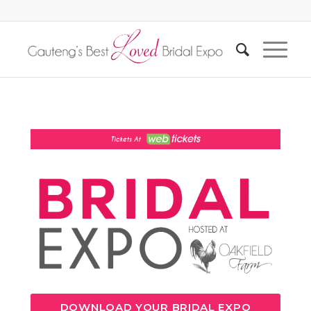
DOWNLOAD YOUR BRIDAL EXPO