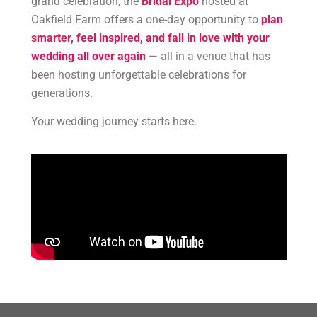
grand celebration, the
Bridal Expo
hosted at
Oakfield Farm offers a one-day opportunity to
plan
smarter, feel inspired, and fall in love with your
wedding all over again
— all in a venue that has
been hosting unforgettable celebrations for
generations.
Your wedding journey starts here.