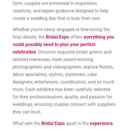
farm, couples are immersed in inspiration,
creativity, and expert guidance designed to help
curate a wedding day that is truly their own.
Whether you’re newly engaged or fine-tuning the
final details, the
Bridal Expo
offers
everything you
could possibly need to plan your perfect
celebration
. Discover exquisite bridal gowns and
tailored menswear, meet award-winning
photographers and videographers, explore florists,
décor specialists, stylists, stationers, cake
designers, entertainers, coordinators, and so much
more. Each exhibitor has been carefully selected
for their professionalism, quality, and passion for
weddings, ensuring couples connect with suppliers
they can trust.
What sets the
Bridal Expo
apart is the
experience
.