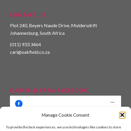
CONTACT US
Plot 240, Beyers Naude Drive, Muldersdrift
Johannesburg, South Africa
(011) 933 3464
carl@oakfield.co.za
OAKFIELD FARM FACEBOOK
Manage Cookie Consent
To provide the best experiences, we use technologies like cookies to store