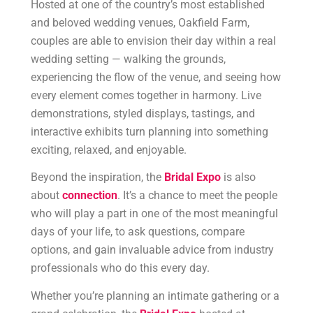
Hosted at one of the country’s most established
and beloved wedding venues, Oakfield Farm,
couples are able to envision their day within a real
wedding setting — walking the grounds,
experiencing the flow of the venue, and seeing how
every element comes together in harmony. Live
demonstrations, styled displays, tastings, and
interactive exhibits turn planning into something
exciting, relaxed, and enjoyable.
Beyond the inspiration, the
Bridal Expo
is also
about
connection
. It’s a chance to meet the people
who will play a part in one of the most meaningful
days of your life, to ask questions, compare
options, and gain invaluable advice from industry
professionals who do this every day.
Whether you’re planning an intimate gathering or a