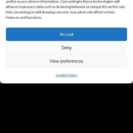
Click to accept marketing cookies and
and/or access device information. Consenting to these technologies will
allow us to process data such as browsing behavior or unique IDs on this site.
enable this content
Not consenting or withdrawing consent, may adversely affect certain
features and functions.
Accept
Deny
View preferences
Cookie Policy
SAVE THE DATE
27 & 28 June 2026
26 & 27 June 2027