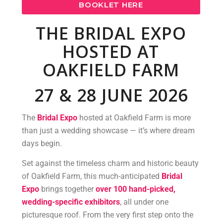
BOOKLET HERE
THE BRIDAL EXPO
HOSTED AT
OAKFIELD FARM
27 & 28 JUNE 2026
The
Bridal Expo
hosted at Oakfield Farm is more
than just a wedding showcase — it’s where dream
days begin.
Set against the timeless charm and historic beauty
of Oakfield Farm, this much-anticipated
Bridal
Expo
brings together
over 100 hand-picked,
wedding-specific exhibitors
, all under one
picturesque roof. From the very first step onto the