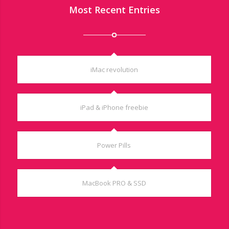
Most Recent Entries
iMac revolution
iPad & iPhone freebie
Power Pills
MacBook PRO & SSD