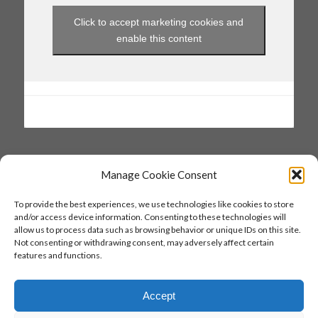
Click to accept marketing cookies and
enable this content
Manage Cookie Consent
SAVE THE DATE
To provide the best experiences, we use technologies like cookies to store
and/or access device information. Consenting to these technologies will
27 & 28 June 2026
allow us to process data such as browsing behavior or unique IDs on this site.
Not consenting or withdrawing consent, may adversely affect certain
26 & 27 June 2027
features and functions.
Accept