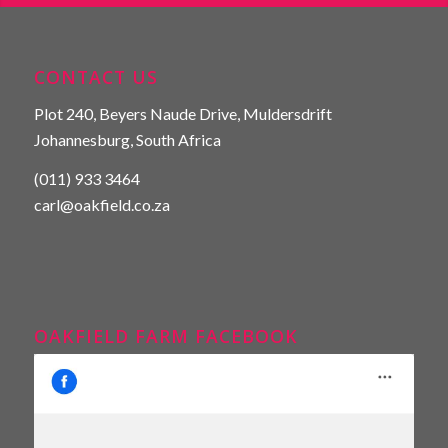
CONTACT US
Plot 240, Beyers Naude Drive, Muldersdrift
Johannesburg, South Africa
(011) 933 3464
carl@oakfield.co.za
OAKFIELD FARM FACEBOOK