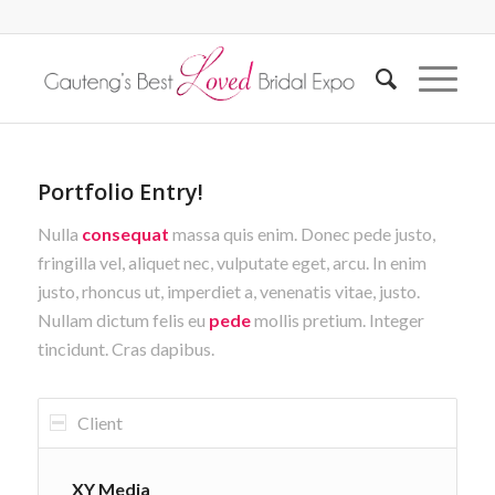
Portfolio Entry!
Nulla
consequat
massa quis enim. Donec pede justo,
fringilla vel, aliquet nec, vulputate eget, arcu. In enim
justo, rhoncus ut, imperdiet a, venenatis vitae, justo.
Nullam dictum felis eu
pede
mollis pretium. Integer
tincidunt. Cras dapibus.
Client
XY Media