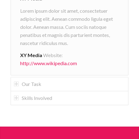
Lorem ipsum dolor sit amet, consectetuer
adipiscing elit. Aenean commodo ligula eget
dolor. Aenean massa. Cum sociis natoque
penatibus et magnis dis parturient montes,
nascetur ridiculus mus.
XY Media
Website:
http://www.wikipedia.com
Our Task
Skills Involved