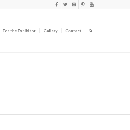
For the Exhibitor
Gallery
Contact