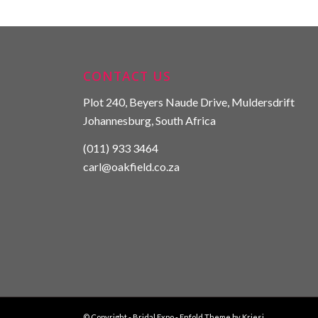
CONTACT US
Plot 240, Beyers Naude Drive, Muldersdrift
Johannesburg, South Africa
(011) 933 3464
carl@oakfield.co.za
© Copyright -
Bridal Expo
-
Enfold Theme by Kriesi