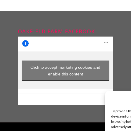
OAKFIELD FARM FACEBOOK
Click to accept marketing cookies and
enable this content
To provide t
device infor
browsing beh
adversely af