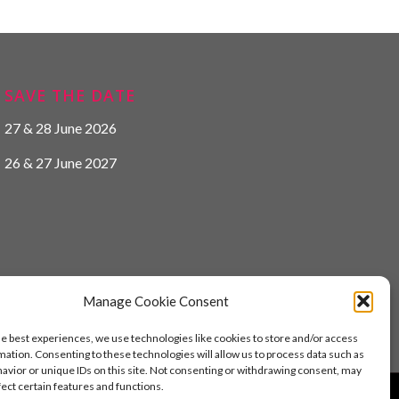
SAVE THE DATE
27 & 28 June 2026
26 & 27 June 2027
Manage Cookie Consent
he best experiences, we use technologies like cookies to store and/or access
mation. Consenting to these technologies will allow us to process data such as
avior or unique IDs on this site. Not consenting or withdrawing consent, may
fect certain features and functions.