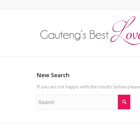
New Search
If you are not happy with the results below plea