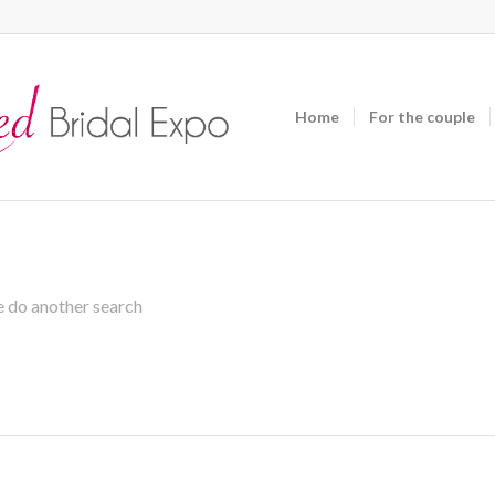
Home
For the couple
se do another search